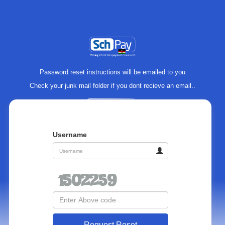
Password reset instructions will be emailed to you
Check your junk mail folder if you dont recieve an email..
Username
Request Reset