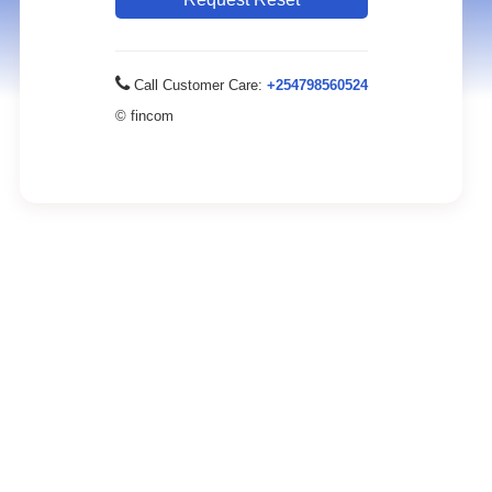
Call Customer Care:
+254798560524
© fincom